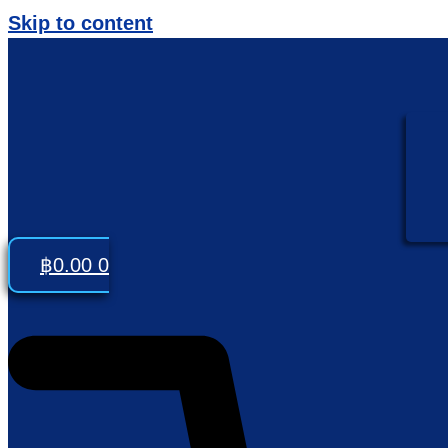
Skip to content
฿
0.00
0