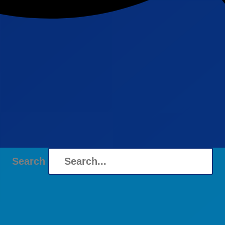
Search