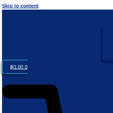
Skip to content
฿
0.00
0