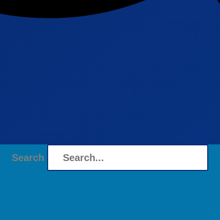
Search