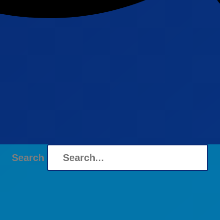
Search