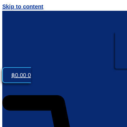
Skip to content
฿
0.00
0