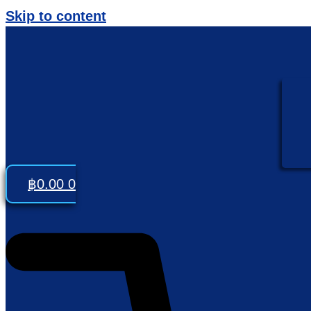
Skip to content
฿
0.00
0