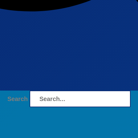
Search